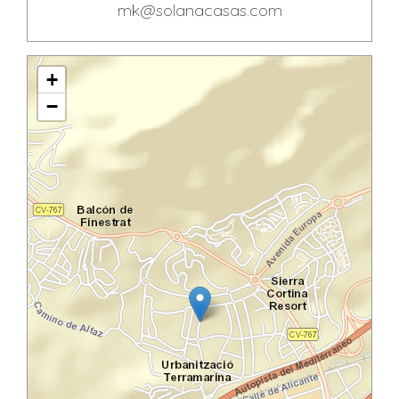
mk@solanacasas.com
+
−