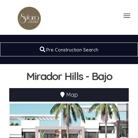
Toggl
Pre Construction Search
Mirador Hills - Bajo
Map