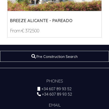
BREEZE ALICANTE - PAREADO
From € 372.500
Pre Construction Search
PHONES
+34 607 89 93 52
+34 607 89 93 52
EMAIL