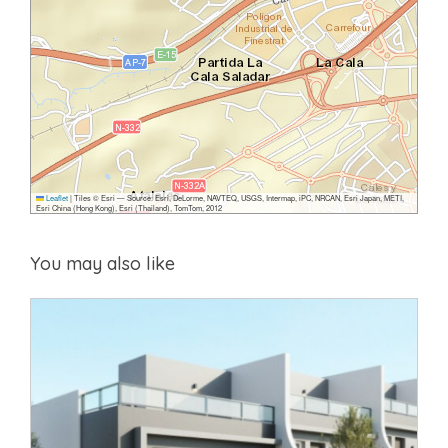
Leaflet
|
Tiles © Esri — Source: Esri, DeLorme, NAVTEQ, USGS, Intermap, iPC, NRCAN, Esri Japan, METI,
Esri China (Hong Kong), Esri (Thailand), TomTom, 2012
You may also like