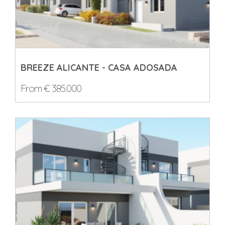
BREEZE ALICANTE - CASA ADOSADA
From € 385.000