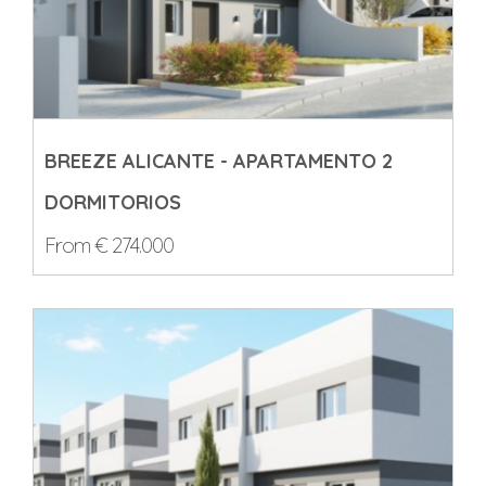
BREEZE ALICANTE - APARTAMENTO 2
DORMITORIOS
From € 274.000