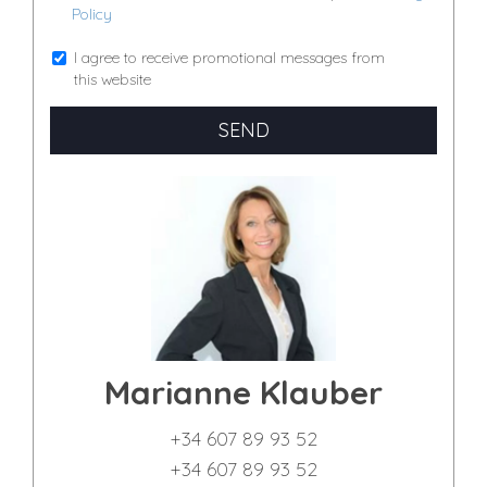
Policy
I agree to receive promotional messages from
this website
SEND
Marianne Klauber
+34 607 89 93 52
+34 607 89 93 52