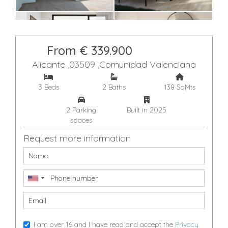
From € 339.900
Alicante ,03509 ,Comunidad Valenciana
3 Beds
2 Baths
138 SqMts
2 Parking
Built in 2025
spaces
Request more information
I am over 16 and I have read and accept the
Privacy