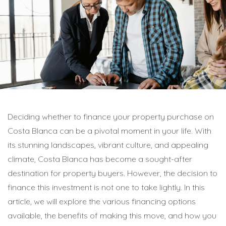
Deciding whether to finance your property purchase on
Costa Blanca can be a pivotal moment in your life. With
its stunning landscapes, vibrant culture, and appealing
climate, Costa Blanca has become a sought-after
destination for property buyers. However, the decision to
finance this investment is not one to take lightly. In this
article, we will explore the various financing options
available, the benefits of making this move, and how you