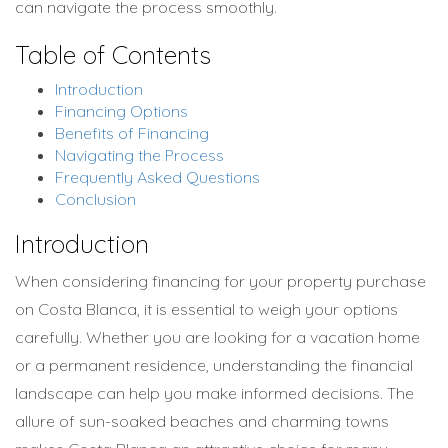
can navigate the process smoothly.
Table of Contents
Introduction
Financing Options
Benefits of Financing
Navigating the Process
Frequently Asked Questions
Conclusion
Introduction
When considering financing for your property purchase
on Costa Blanca, it is essential to weigh your options
carefully. Whether you are looking for a vacation home
or a permanent residence, understanding the financial
landscape can help you make informed decisions. The
allure of sun-soaked beaches and charming towns