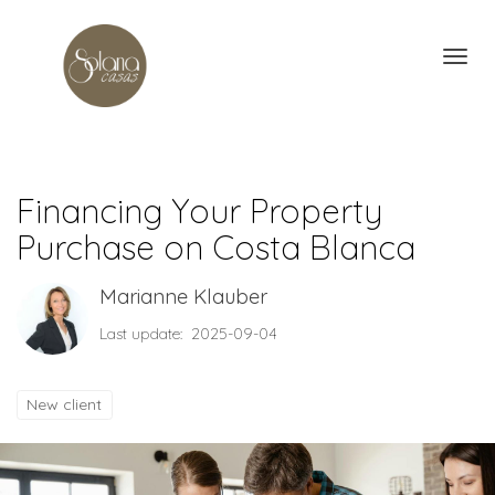
Toggl
Financing Your Property
Purchase on Costa Blanca
Marianne Klauber
Last update: 2025-09-04
New client