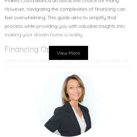
makes Costa Blanca an attractive choice for many.
However, navigating the complexities of financing can
feel overwhelming. This guide aims to simplify that
process while providing you with valuable insights into
making your dream home a reality.
Financing Options
View More
When it comes to financing your property purchase on
Costa Blanca, there are several options available to you.
Each option has its unique features and benefits that
cater to different buyer needs.
Mortgages from Spanish Banks
One of the most common ways to finance a property in
Spain is through a mortgage from a Spanish bank. These
banks typically offer loans up to 70 percent of the
property's value for non-residents. The application