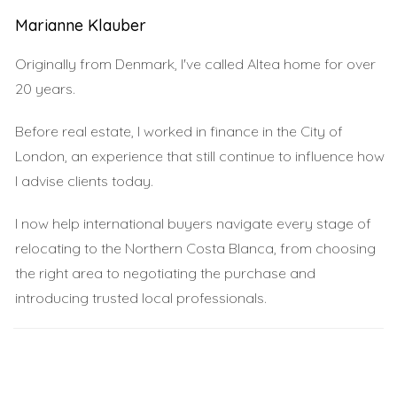
process may require documentation such as proof of
Marianne Klauber
income and identification.
Originally from Denmark, I've called Altea home for over
International Mortgages
20 years.
If you prefer working with banks in your home country,
Before real estate, I worked in finance in the City of
international mortgages might be an excellent option for
London, an experience that still continue to influence how
you. These loans allow you to borrow money against
I advise clients today.
your existing assets while taking advantage of favorable
interest rates. This option can provide flexibility and
I now help international buyers navigate every stage of
peace of mind as you navigate the property market.
relocating to the Northern Costa Blanca, from choosing
the right area to negotiating the purchase and
Personal Loans
introducing trusted local professionals.
For those who may not qualify for traditional mortgages
or prefer a quicker solution, personal loans can be an
alternative. While they typically come with higher interest
rates, they offer faster access to funds without the