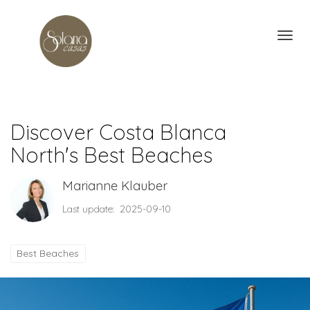
Toggl
Discover Costa Blanca
North's Best Beaches
Marianne Klauber
Last update: 2025-09-10
Best Beaches