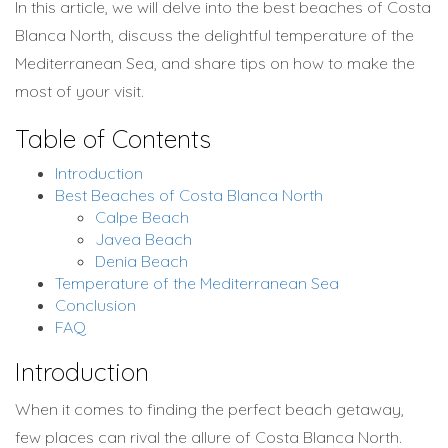
In this article, we will delve into the best beaches of Costa
Blanca North, discuss the delightful temperature of the
Mediterranean Sea, and share tips on how to make the
most of your visit.
Table of Contents
Introduction
Best Beaches of Costa Blanca North
Calpe Beach
Javea Beach
Denia Beach
Temperature of the Mediterranean Sea
Conclusion
FAQ
Introduction
When it comes to finding the perfect beach getaway,
few places can rival the allure of Costa Blanca North.