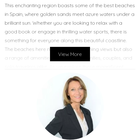
This enchanting region boasts some of the best beaches
in Spain, where golden sands meet azure waters under a
brilliant sun. Whether you are looking to relax with a
good book or engage in thrilling water sports, there is
something for everyone along this beautiful coastline.
The beaches here not only offer stunning views but also
View More
a range of amenities that cater to families, couples, and
solo travelers alike. As we explore these magnificent
beaches and the inviting Mediterranean Sea
temperatures, you will discover why Costa Blanca North
should be at the top of your travel list.
Best Beaches of Costa Blanca North
With so many incredible options, choosing the best
beaches in Costa Blanca North can be quite a challenge.
However, we have narrowed it down to three must-visit