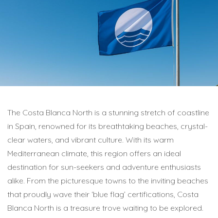
The Costa Blanca North is a stunning stretch of coastline
in Spain, renowned for its breathtaking beaches, crystal-
clear waters, and vibrant culture. With its warm
Mediterranean climate, this region offers an ideal
destination for sun-seekers and adventure enthusiasts
alike. From the picturesque towns to the inviting beaches
that proudly wave their ‘blue flag’ certifications, Costa
Blanca North is a treasure trove waiting to be explored.