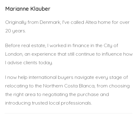
spots that capture the essence of this coastal paradise.
Marianne Klauber
Calpe Beach
Originally from Denmark, I've called Altea home for over
Calpe Beach is famous for its iconic rock formation
20 years.
known as the Peñón de Ifach, which rises dramatically
Before real estate, I worked in finance in the City of
from the sea. This beach offers soft golden sand and
London, an experience that still continue to influence how
calm waters that are perfect for swimming and
I advise clients today.
sunbathing. The surrounding area is dotted with
charming restaurants where you can savor delicious
I now help international buyers navigate every stage of
local cuisine while enjoying panoramic views of the
relocating to the Northern Costa Blanca, from choosing
Mediterranean. Visitors often rave about Calpe's vibrant
the right area to negotiating the purchase and
atmosphere, especially during sunset when the sky
introducing trusted local professionals.
transforms into a canvas of colors.
Javea Beach
Next on our list is Javea Beach, a hidden gem known for