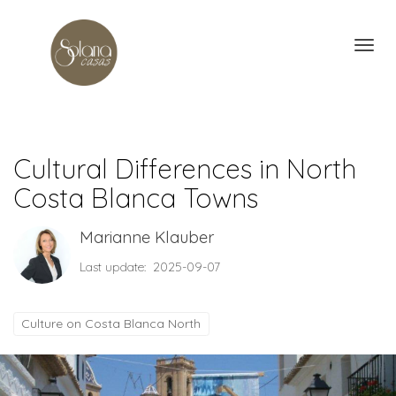
Toggl
Cultural Differences in North
Costa Blanca Towns
Marianne Klauber
Last update: 2025-09-07
Culture on Costa Blanca North