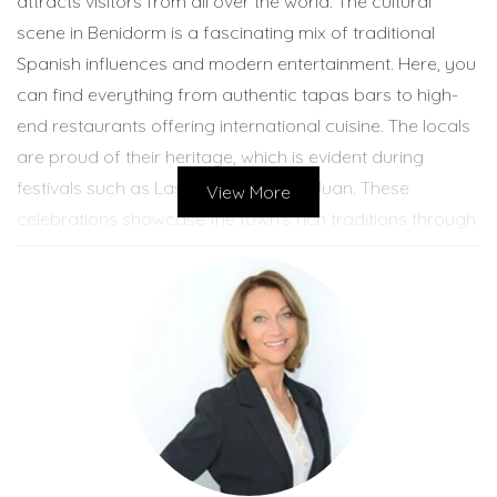
attracts visitors from all over the world. The cultural
scene in Benidorm is a fascinating mix of traditional
Spanish influences and modern entertainment. Here, you
can find everything from authentic tapas bars to high-
end restaurants offering international cuisine. The locals
are proud of their heritage, which is evident during
festivals such as Las Fallas and San Juan. These
View More
celebrations showcase the town's rich traditions through
music, dance, and fireworks. Visitors often find
themselves immersed in the lively atmosphere created
by street performers and local artisans selling their
crafts. Benidorm's beaches are another highlight,
drawing sun-seekers and water sports enthusiasts alike.
The sense of community is palpable as families gather
for picnics on the sand or enjoy leisurely strolls along the
promenade. This blend of modernity and tradition