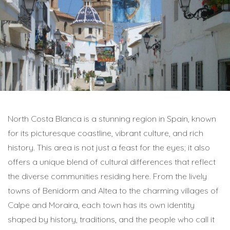
North Costa Blanca is a stunning region in Spain, known
for its picturesque coastline, vibrant culture, and rich
history. This area is not just a feast for the eyes; it also
offers a unique blend of cultural differences that reflect
the diverse communities residing here. From the lively
towns of Benidorm and Altea to the charming villages of
Calpe and Moraira, each town has its own identity
shaped by history, traditions, and the people who call it