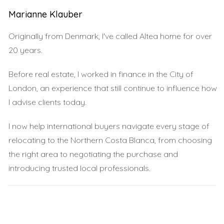
creates a unique cultural experience that is distinctly
Marianne Klauber
Benidorm.
Altea: The Artistic Haven
Originally from Denmark, I've called Altea home for over
20 years.
Just a short drive from Benidorm lies Altea, a town
known for its artistic vibe and stunning views. Unlike its
Before real estate, I worked in finance in the City of
bustling neighbor, Altea offers a more relaxed pace of
London, an experience that still continue to influence how
life, making it a favorite among artists and creatives. The
I advise clients today.
cobblestone streets lined with whitewashed buildings
I now help international buyers navigate every stage of
create an enchanting atmosphere that inspires many. Art
relocating to the Northern Costa Blanca, from choosing
galleries and craft shops abound in Altea, showcasing
the right area to negotiating the purchase and
local talent and craftsmanship. The town hosts various
introducing trusted local professionals.
cultural events throughout the year, including art
exhibitions and music festivals that celebrate its artistic
heritage. One cannot miss the iconic blue-domed church
that serves as a centerpiece for both locals and tourists