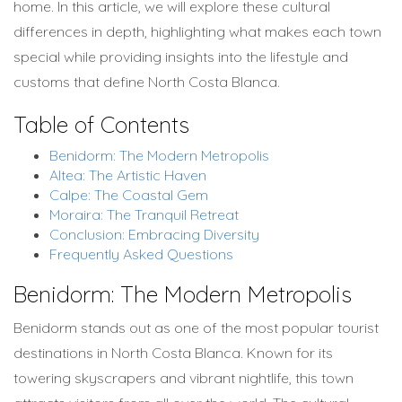
home. In this article, we will explore these cultural
differences in depth, highlighting what makes each town
special while providing insights into the lifestyle and
customs that define North Costa Blanca.
Table of Contents
Benidorm: The Modern Metropolis
Altea: The Artistic Haven
Calpe: The Coastal Gem
Moraira: The Tranquil Retreat
Conclusion: Embracing Diversity
Frequently Asked Questions
Benidorm: The Modern Metropolis
Benidorm stands out as one of the most popular tourist
destinations in North Costa Blanca. Known for its
towering skyscrapers and vibrant nightlife, this town